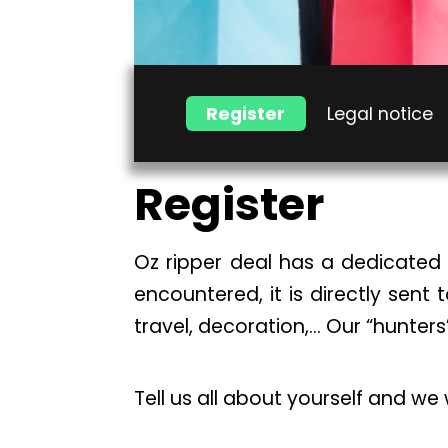
Register
Legal notice
Register
Oz ripper deal has a dedicated 
encountered, it is directly sent 
travel, decoration,… Our “hunters
Tell us all about yourself and we