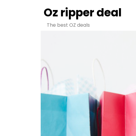
Oz ripper deal
The best OZ deals