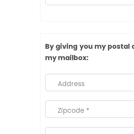
By giving you my postal a
my mailbox:
Address
Zipcode *