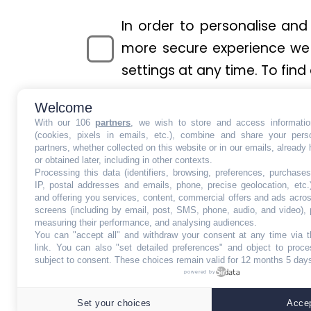
In order to personalise and
more secure experience we 
settings at any time. To find
Welcome
With our 106
partners
, we wish to store and access informati
(cookies, pixels in emails, etc.), combine and share your pers
«In accordance with the General Dat
partners, whether collected on this website or in our emails, already
or delete your Personal Data. You 
or obtained later, including in other contexts.
Processing this data (identifiers, browsing, preferences, purchases
data, or withdraw a previously given
IP, postal addresses and emails, phone, precise geolocation, etc.
and offering you services, content, commercial offers and ads acro
screens (including by email, post, SMS, phone, audio, and video), 
KONTIKI MEDIA is registered to the I
measuring their performance, and analysing audiences.
You can "accept all" and withdraw your consent at any time via t
our processing, please send us an 
link
. You can also "set detailed preferences" and object to proces
subject to consent. These choices remain valid for 12 months 5 day
Street - London - WC2H 9JQ - Unit
powered by
This site 
Set your choices
Accep