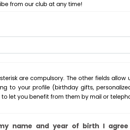
ibe from our club at any time!
sterisk are compulsory. The other fields allow 
ng to your profile (birthday gifts, personalize
 to let you benefit from them by mail or teleph
my name and year of birth I agree 