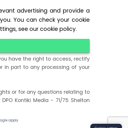
levant advertising and provide a
 you. You can check your cookie
tings, see our cookie policy.
ou have the right to access, rectify
r in part to any processing of your
ghts or for any questions relating to
: DPO Kontiki Media - 71/75 Shelton
ogle apply.
Cookies settings