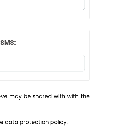
 SMS:
bove may be shared with with the
he data protection policy.