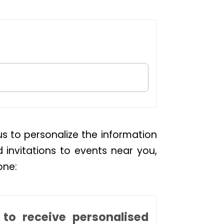
us to personalize the information
d invitations to events near you,
one:
to receive personalised