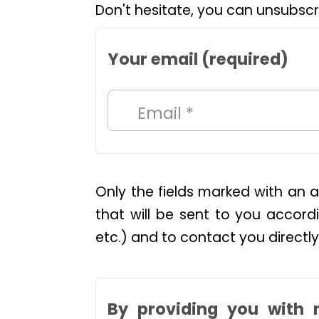
Don't hesitate, you can unsubscr
Your email (required)
Email *
Only the fields marked with an a
that will be sent to you accordi
etc.) and to contact you directly
By providing you with 