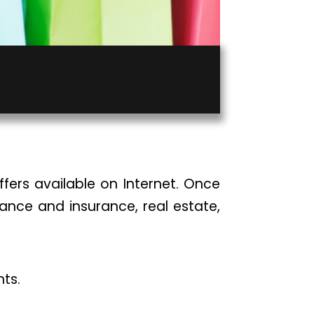
fers available on Internet. Once
inance and insurance, real estate,
nts.