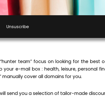
Unsuscribe
“hunter team” focus on looking for the best of
to your e-mail box : health, leisure, personal f
” manually cover all domains for you.
 will send you a selection of tailor-made discou