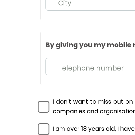
City
By giving you my mobile 
Telephone number
I don't want to miss out on
companies and organisations
I am over 18 years old, I ha