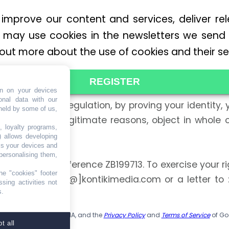
 improve our content and services, deliver re
may use cookies in the newsletters we send
 out more about the use of cookies and their set
REGISTER
on on your devices
onal data with our
a Protection Regulation, by proving your identity, y
 held by some of us,
may also, for legitimate reasons, object in whole o
, loyalty programs,
 consent. »
) allows developing
ss your devices and
personalising them,
CO, under the reference ZB199713. To exercise your ri
he "cookies" footer
email to: dpo[@]kontikimedia.com or a letter to 
sing activities not
s.
ed Kingdom.
is protected by reCAPTCHA, and the
Privacy Policy
and
Terms of Service
of Go
t all