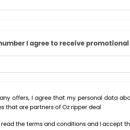
number I agree to receive promotional
 any offers, I agree that my personal data a
 that are partners of Oz ripper deal
ve read the terms and conditions and I accept t