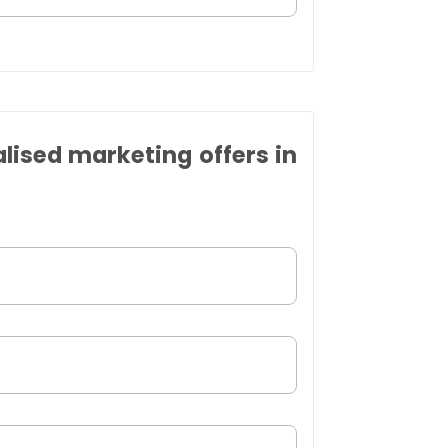
alised marketing offers in