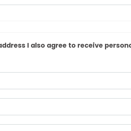
ddress I also agree to receive person