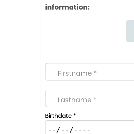
information:
Firstname *
Lastname *
Birthdate *